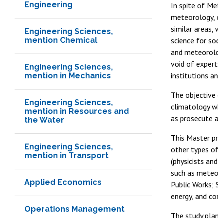
Engineering
In spite of Me
meteorology, 
similar areas,
Engineering Sciences,
mention Chemical
science for soc
and meteorolog
void of expert
Engineering Sciences,
institutions a
mention in Mechanics
The objective 
Engineering Sciences,
climatology wh
mention in Resources and
as prosecute a
the Water
This Master pr
Engineering Sciences,
other types of
mention in Transport
(physicists an
such as meteor
Applied Economics
Public Works; 
energy, and co
Operations Management
The study plan