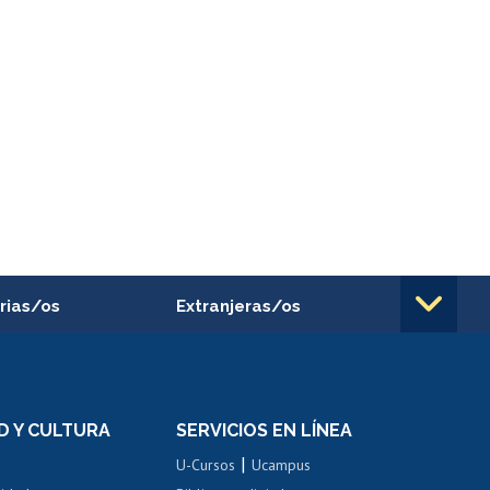
rias/os
Extranjeras/os
rnos de
Revalidación y reconocimiento
n
de títulos
el personal
Postulación al Programa de
Movilidad Estudiantil
D Y CULTURA
SERVICIOS EN LÍNEA
ovilidad interna
Inscripción de asignaturas
|
 de renta
U-Cursos
Ucampus
Cursos de español