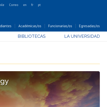
hile
Correo
en
fr
pt
Artes
Cs. Agronómicas
diantes
Académicas/os
Funcionarias/os
Egresadas/os
Cs. Forestales y Conservación
BIBLIOTECAS
LA UNIVERSIDAD
Cs. Sociales
Comunicación e Imagen
Economía y Negocios
Gobierno
Odontología
Estudios Internacionales
ogy
Bachillerato
Hospital Clínico