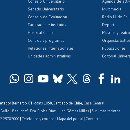
Evaluación docente
Certificado
Consejo Universitario
Agenda de acti
dito alumnos
honorarios
Calificación académica
Senado Universitario
Multimedia
dito exalumnos
Gestión de 
Consejo de Evaluación
Radio U. de Chi
Postulación al AUCAI
y grados
Editar pági
Facultades e institutos
Deportes
Hospital Clínico
Museos y teatr
da tecnológica
Tarjeta TUI
Wifi
Acoso laboral
s
Centros y programas
Orquesta, ballet
Relaciones internacionales
Publicaciones
Unidades administrativas
Editorial Univers
bertador Bernardo O'Higgins 1058, Santiago de Chile,
Casa Central
 Bello
|
Beauchef
|
Dra. Eloísa Díaz
|
Juan Gómez Millas
|
Sur
|
más recintos
 2 29782000
|
Teléfonos y correos
|
Mapa del portal
|
Contacto