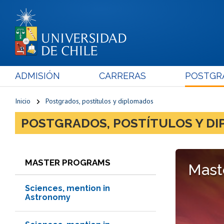
ADMISIÓN
CARRERAS
POSTGR
Inicio
Postgrados, postítulos y diplomados
POSTGRADOS, POSTÍTULOS Y D
MASTER PROGRAMS
Mast
Sciences, mention in
Astronomy