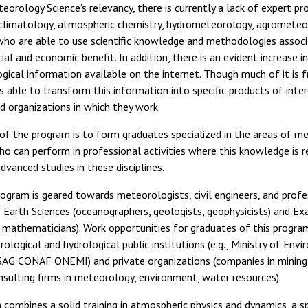
teorology Science's relevancy, there is currently a lack of expert pr
climatology, atmospheric chemistry, hydrometeorology, agrometeo
 who are able to use scientific knowledge and methodologies associ
ial and economic benefit. In addition, there is an evident increase i
ical information available on the internet. Though much of it is fr
s able to transform this information into specific products of inte
nd organizations in which they work.
of the program is to form graduates specialized in the areas of m
o can perform in professional activities where this knowledge is r
dvanced studies in these disciplines.
ogram is geared towards meteorologists, civil engineers, and profe
 Earth Sciences (oceanographers, geologists, geophysicists) and Ex
d mathematicians). Work opportunities for graduates of this progra
ological and hydrological public institutions (e.g., Ministry of Envi
SAG CONAF ONEMI) and private organizations (companies in mining, 
nsulting firms in meteorology, environment, water resources).
 combines a solid training in atmospheric physics and dynamics, a sp