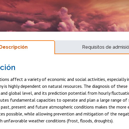
Descripción
Requisitos de admisi
ción
ions affect a variety of economic and social activities, especially i
is highly dependent on natural resources. The diagnosis of these 
l and global level, and its prediction potential from hourly fluctuat
tutes fundamental capacities to operate and plan a large range of
past, present and future atmospheric conditions makes the more e
ces possible, while allowing prevention and mitigation of the nega
h unfavorable weather conditions (frost, floods, droughts).