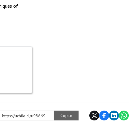
niques of
Copiar
https://uchile.cl/u98669