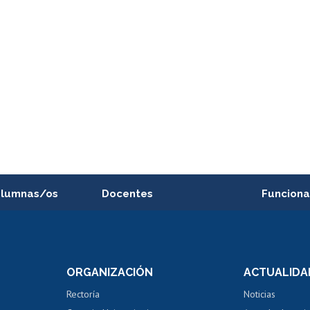
alumnas/os
Docentes
Funciona
Postulación a concursos
Cursos inte
internos de investigación
capacitació
e asignaturas
Consulta a bases de datos
Bienestar d
 de notas
ORGANIZACIÓN
ACTUALIDA
Perfeccionamiento
Portal de m
 regular
Editar Portafolio Académico
Certificado
Rectoría
Noticias
tal