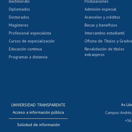
Bachillerato
Postulaciones
Pago de arancel y cré
Diplomados
Admisión especial
Pago de arancel y cré
Doctorados
Aranceles y créditos
Certificado de títulos 
Magísteres
Becas y beneficios
Profesional especialista
Intercambio estudiantil
Mi Uchile
Ayu
Cursos de especialización
Oficina de Títulos y Grado
Educación continua
Revalidación de títulos
extranjeros
Programas a distancia
UNIVERSIDAD TRANSPARENTE
Av. Li
Acceso a información pública
Campus
:
Andrés
+56
Solicitud de información