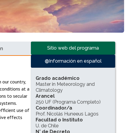
Accesos directos
Sitio web del programa
ón
Información en español
INFORMACIÓN DEL PROGRAMA
Grado académico
n our country,
Master in Meteorology and
conditions at a
Climatology
ions to secular
Arancel
250 UF (Programa Completo)
 systems.
Coordinador/a
fficient use of
Prof. Nicolás Huneeus Lagos
tive effects
Facultad o Instituto
U. de Chile
N° de Decreto