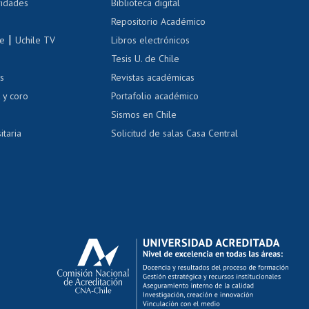
 de renta
vidades
Biblioteca digital
Repositorio Académico
correo uchile
|
le
Uchile TV
Libros electrónicos
nas blancas
Tesis U. de Chile
os
Revistas académicas
, sexual y violencia
Denuncias administrativas
 y coro
Portafolio académico
Sismos en Chile
itaria
Solicitud de salas Casa Central