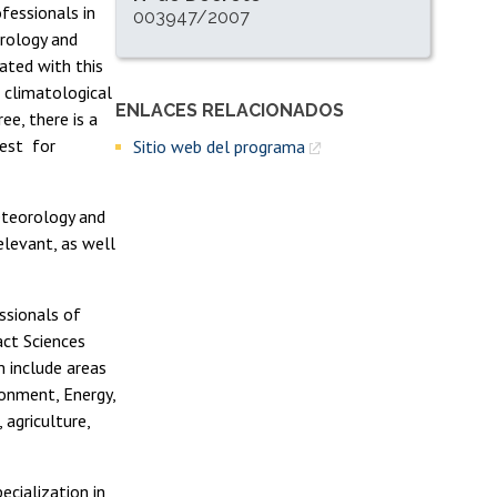
ofessionals in
003947/2007
rology and
ated with this
n climatological
ENLACES RELACIONADOS
Enlaces y documentos de interés
ee, there is a
rest for
Sitio web del programa
eteorology and
elevant, as well
ssionals of
act Sciences
m include areas
ronment, Energy,
agriculture,
ecialization in