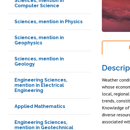
Sciences, mention in
Computer Science
Sciences, mention in Physics
Sciences, mention in
Geophysics
Sciences, mention in
Geology
Descrip
Weather condit
Engineering Sciences,
mention in Electrical
whose economy 
Engineering
local, regiona
trends, consti
Applied Mathematics
Knowledge of 
diverse resour
associated wit
Engineering Sciences,
mention in Geotechnical