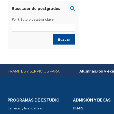
Buscador de postgrados
Por título o palabra clave
Más información
TRÁMITES Y SERVICIOS PARA
Alumnas/os y ex
Matrícula en línea
Inscripción y cambio d
Consulta y certificado
PROGRAMAS DE ESTUDIO
ADMISIÓN Y BECAS
Certificado de alumno
Carreras y licenciaturas
DEMRE
Servicio médico y den