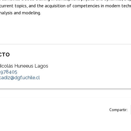
urrent topics, and the acquisition of competencies in modern tech
nalysis and modeling.
CTO
 Nicolás Huneeus Lagos
2978405
.cadiz@dgf.uchile.cl
Compartir: