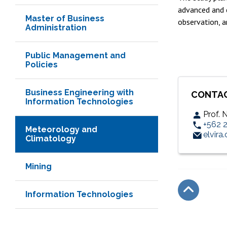
advanced and c
Master of Business
observation, a
Administration
Public Management and
Policies
Business Engineering with
CONTA
Information Technologies
Prof.
+562 
Meteorology and
elvira
Climatology
Mining
Information Technologies
Subir